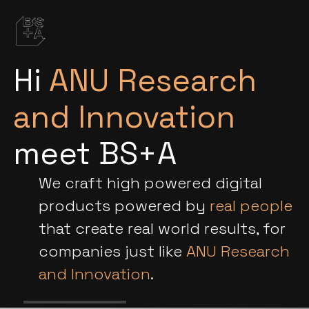
Hi
ANU Research
and Innovation
meet BS+A
We craft high powered digital
products powered by
real people
that create real world results, for
companies just like
ANU Research
and Innovation
.