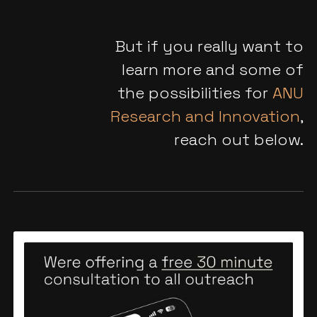
But if you really want to
learn more and some of
the possibilities for
ANU
Research and Innovation
,
reach out below.