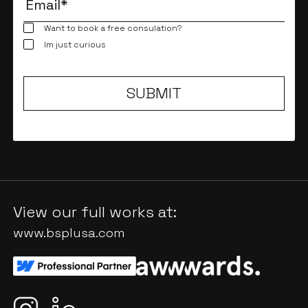
Want to book a free consulation?
Im just curious
View our full works at:
www.bsplusa.com