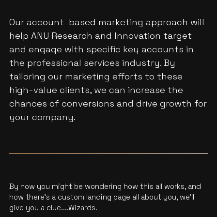
Our account-based marketing approach will
help ANU Research and Innovation target
and engage with specific key accounts in
the professional services industry. By
tailoring our marketing efforts to these
high-value clients, we can increase the
chances of conversions and drive growth for
your company.
By now you might be wondering how this all works, and
how there’s a custom landing page all about you, we'll
give you a clue....Wizards.