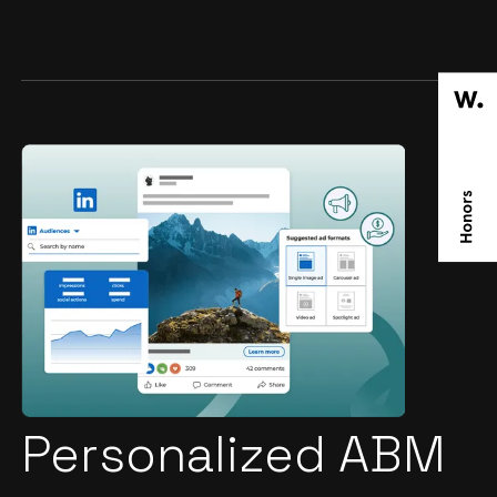
Personalized ABM