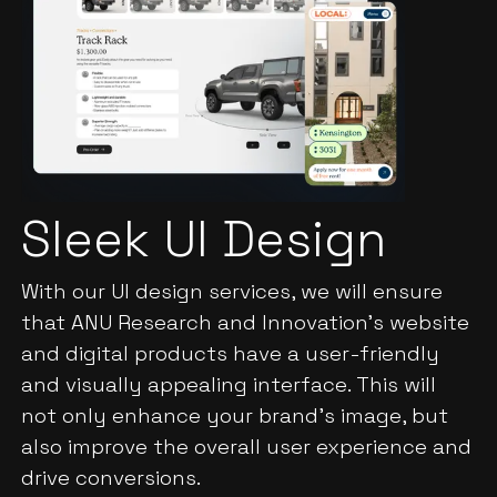
Sleek UI Design
With our UI design services, we will ensure
that ANU Research and Innovation's website
and digital products have a user-friendly
and visually appealing interface. This will
not only enhance your brand's image, but
also improve the overall user experience and
drive conversions.