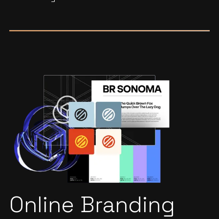
Online Branding