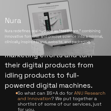
Nura
We help ANU Research and
Nura redefines oral hygiene as "teethcare," combining
Innovation stand out, drive
innovative formulas and precise science into a minimal,
clinically inspired brand, website, and packaging.
conversions, boost their
marketing efforts and turn
their digital products from
idling products to full-
powered digital machines.
So what can BS+A do for
ANU Research
and Innovation
? We put together a
shortlist of some of our services, just
for you.