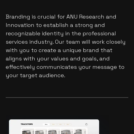
Branding is crucial for ANU Research and
Innovation to establish a strong and
recognizable identity in the professional
services industry. Our team will work closely
with you to create a unique brand that
aligns with your values and goals, and
effectively communicates your message to
your target audience.