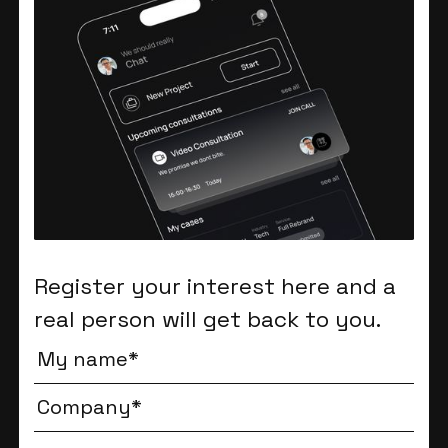
Register your interest here and a
real person will get back to you.