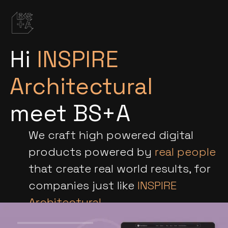
Hi
INSPIRE
Architectural
meet BS+A
We craft high powered digital
products powered by
real people
that create real world results, for
companies just like
INSPIRE
Architectural
.