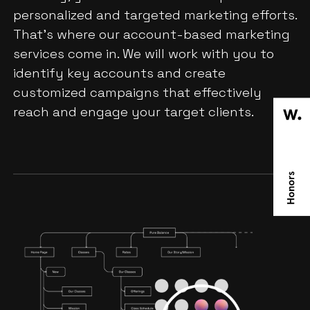
personalized and targeted marketing efforts.
That's where our account-based marketing
services come in. We will work with you to
identify key accounts and create
customized campaigns that effectively
reach and engage your target clients.