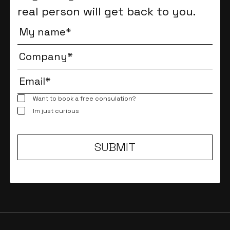
real person will get back to you.
Want to book a free consulation?
Im just curious