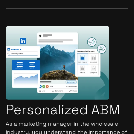
Personalized ABM
As a marketing manager in the wholesale
industry, you understand the importance of