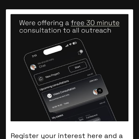
Register your interest here and a