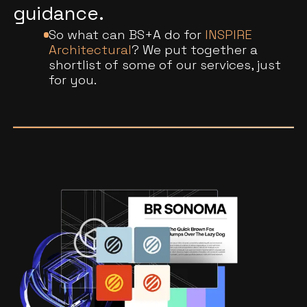
guidance.
So what can BS+A do for
INSPIRE
Architectural
? We put together a
shortlist of some of our services, just
for you.