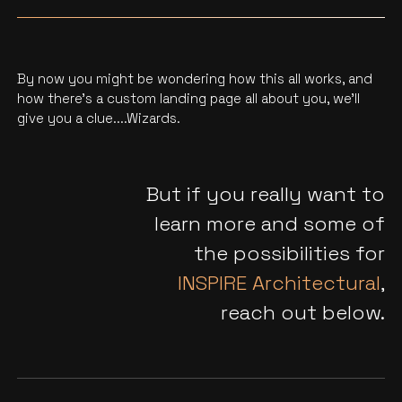
By now you might be wondering how this all works, and
how there’s a custom landing page all about you, we'll
give you a clue....Wizards.
But if you really want to
learn more and some of
the possibilities for
INSPIRE Architectural
,
reach out below.