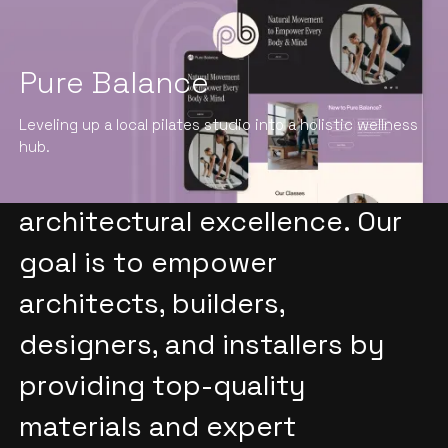
Pure Balance
At INSPIRE Architectural, we
Leveling up a local pilates studio into a holistic wellness
understand the importance of
hub.
material selection in achieving
architectural excellence. Our
goal is to empower
architects, builders,
designers, and installers by
providing top-quality
materials and expert