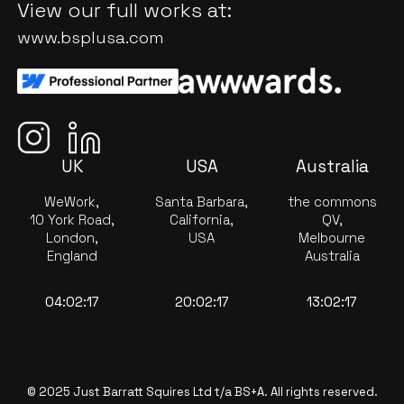
View our full works at:
www.bsplusa.com
UK
USA
Australia
WeWork,
Santa Barbara,
the commons
10 York Road,
California,
QV,
London,
USA
Melbourne
England
Australia
04:02:17
20:02:17
13:02:17
© 2025 Just Barratt Squires Ltd t/a BS+A. All rights reserved.