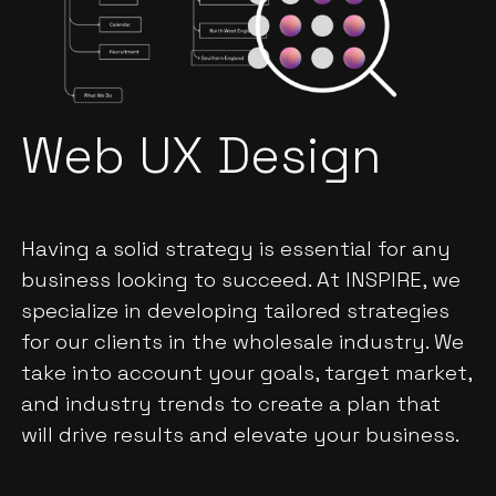
Web UX Design
Having a solid strategy is essential for any
business looking to succeed. At INSPIRE, we
specialize in developing tailored strategies
for our clients in the wholesale industry. We
take into account your goals, target market,
and industry trends to create a plan that
will drive results and elevate your business.