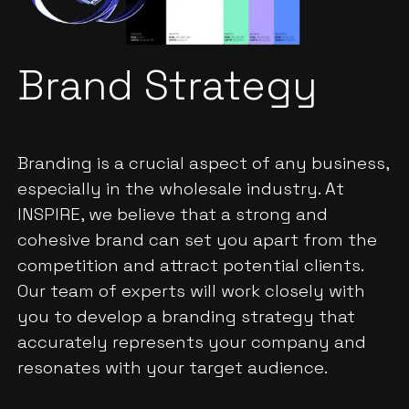
Brand Strategy
Branding is a crucial aspect of any business,
especially in the wholesale industry. At
INSPIRE, we believe that a strong and
cohesive brand can set you apart from the
competition and attract potential clients.
Our team of experts will work closely with
you to develop a branding strategy that
accurately represents your company and
resonates with your target audience.