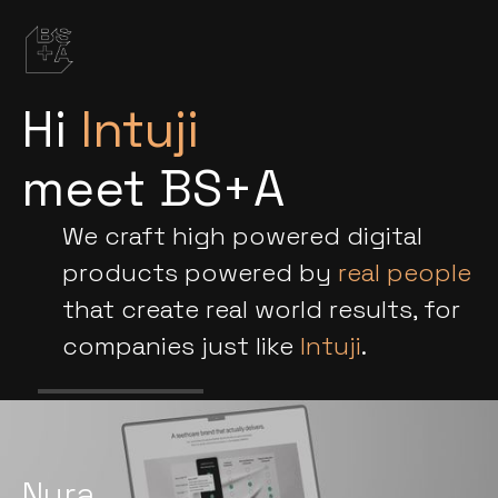
Hi
Intuji
meet BS+A
We craft high powered digital
products powered by
real people
that create real world results, for
companies just like
Intuji
.
Nura