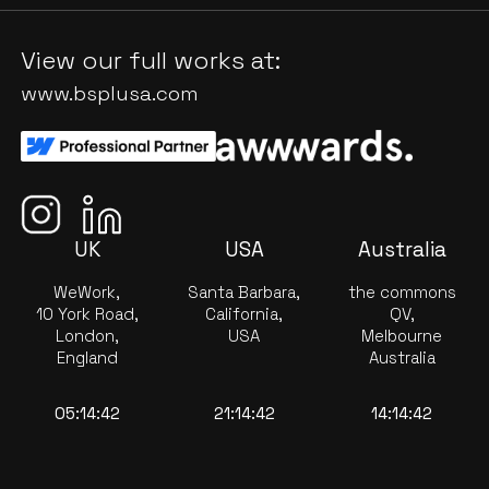
View our full works at:
www.bsplusa.com
UK
USA
Australia
WeWork,
Santa Barbara,
the commons
10 York Road,
California,
QV,
London,
USA
Melbourne
England
Australia
05:14:42
21:14:42
14:14:42