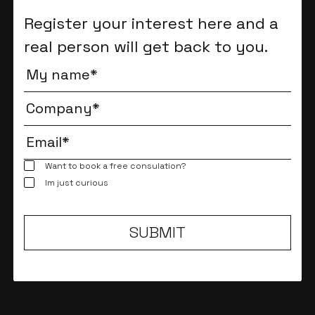
Register your interest here and a
real person will get back to you.
Want to book a free consulation?
Im just curious