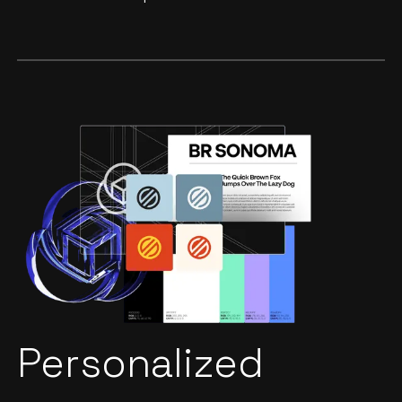
Personalized