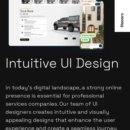
Intuitive UI Design
In today's digital landscape, a strong online
presence is essential for professional
services companies. Our team of UI
designers creates intuitive and visually
appealing designs that enhance the user
experience and create a seamless journey