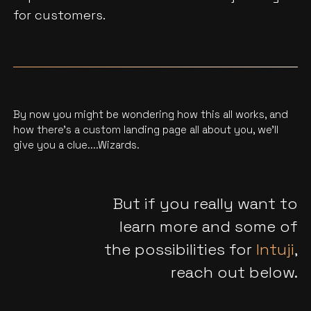
for customers.
By now you might be wondering how this all works, and
how there’s a custom landing page all about you, we'll
give you a clue....Wizards.
But if you really want to
learn more and some of
the possibilities for
Intuji
,
reach out below.