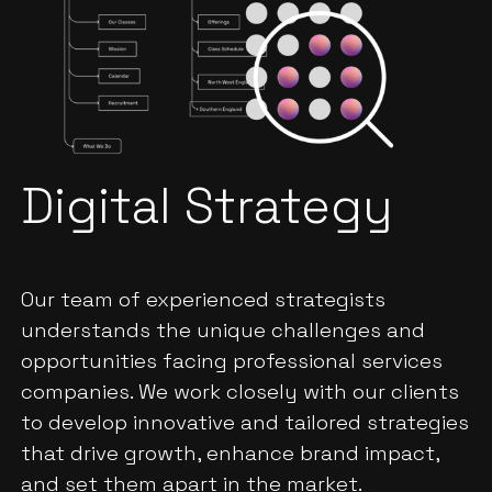
Digital Strategy
Our team of experienced strategists
understands the unique challenges and
opportunities facing professional services
companies. We work closely with our clients
to develop innovative and tailored strategies
that drive growth, enhance brand impact,
and set them apart in the market.