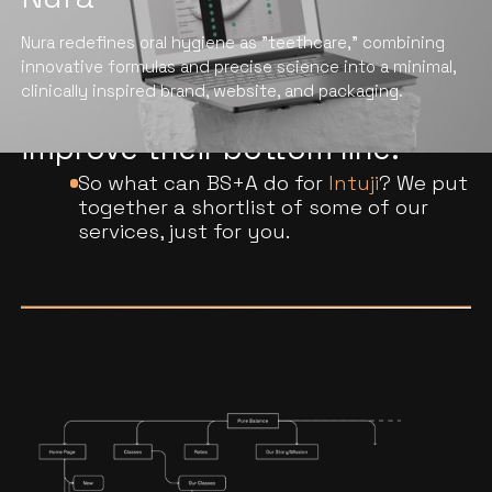
We help professional services
Nura redefines oral hygiene as "teethcare," combining
companies elevate their brand
innovative formulas and precise science into a minimal,
clinically inspired brand, website, and packaging.
engagement, fuel growth, and
improve their bottom line.
So what can BS+A do for
Intuji
? We put
together a shortlist of some of our
services, just for you.