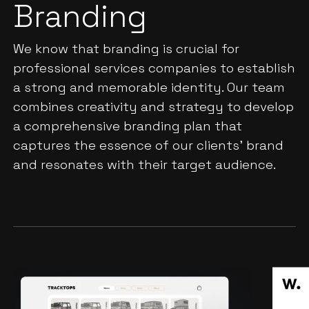
Branding
We know that branding is crucial for
professional services companies to establish
a strong and memorable identity. Our team
combines creativity and strategy to develop
a comprehensive branding plan that
captures the essence of our clients' brand
and resonates with their target audience.