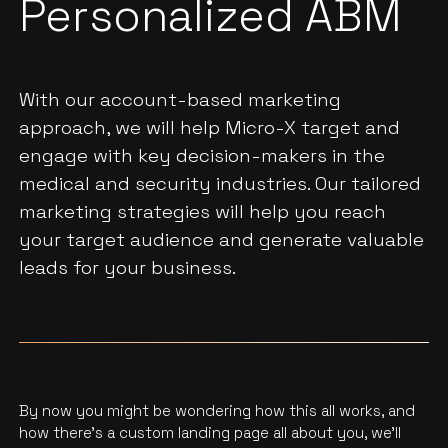
Personalized ABM
With our account-based marketing
approach, we will help Micro-X target and
engage with key decision-makers in the
medical and security industries. Our tailored
marketing strategies will help you reach
your target audience and generate valuable
leads for your business.
By now you might be wondering how this all works, and
how there’s a custom landing page all about you, we'll