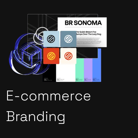
E-commerce
Branding