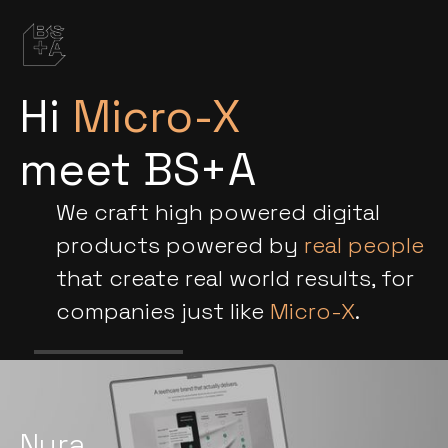
Hi
Micro-X
meet BS+A
We craft high powered digital
products powered by
real people
that create real world results, for
companies just like
Micro-X
.
Nura