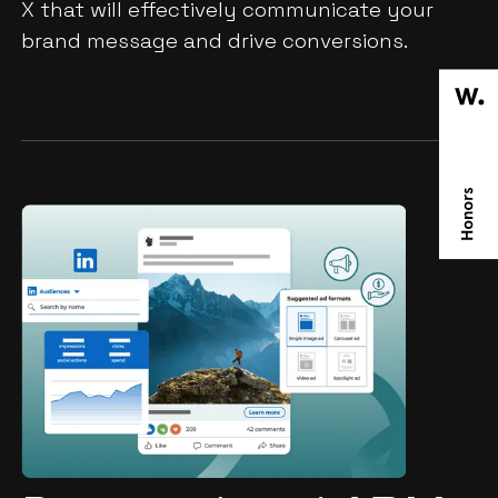
X that will effectively communicate your
brand message and drive conversions.