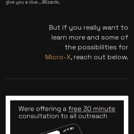
give you a clue....Wizards.
But if you really want to
learn more and some of
the possibilities for
Micro-X
, reach out below.