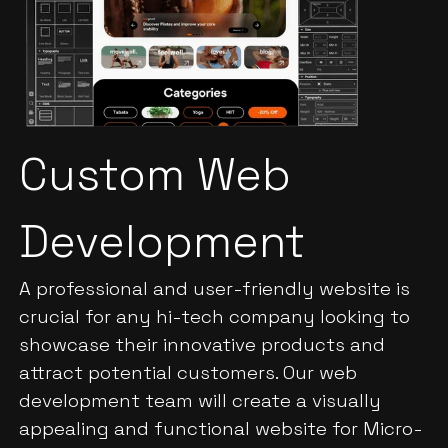
Custom Web
Development
A professional and user-friendly website is
crucial for any hi-tech company looking to
showcase their innovative products and
attract potential customers. Our web
development team will create a visually
appealing and functional website for Micro-