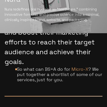
We help hi-tech companies in
Nura redefines oral hygiene as "teethcare," combining
the manufacturing industry
innovative formulas and precise science into a minimal,
clinically inspired brand, website, and packaging.
stand out, drive conversions,
and boost their marketing
efforts to reach their target
audience and achieve their
goals.
So what can BS+A do for
Micro-X
? We
put together a shortlist of some of our
services, just for you.