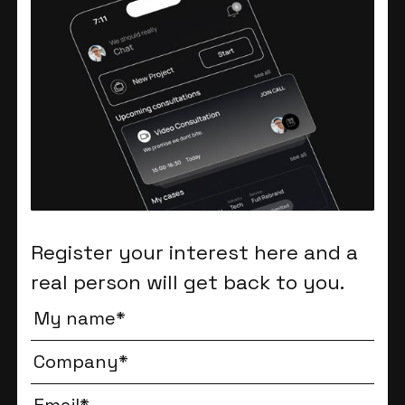
Register your interest here and a
real person will get back to you.