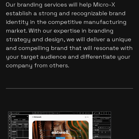
Our branding services will help Micro-X
establish a strong and recognizable brand
identity in the competitive manufacturing
market. With our expertise in branding
strategy and design, we will deliver a unique
and compelling brand that will resonate with
your target audience and differentiate your
company from others.