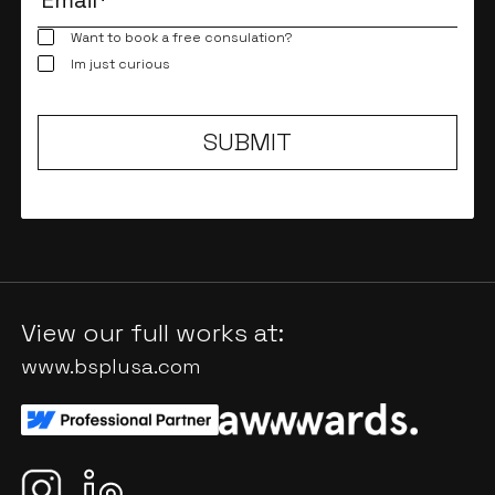
Want to book a free consulation?
Im just curious
View our full works at:
www.bsplusa.com