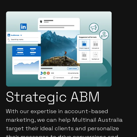
Strategic ABM
With our expertise in account-based
marketing, we can help Multinail Australia
target their ideal clients and personalize
their messages to drive conversions and