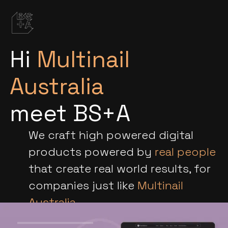
Hi
Multinail
Australia
meet BS+A
We craft high powered digital
products powered by
real people
that create real world results, for
companies just like
Multinail
Australia
.