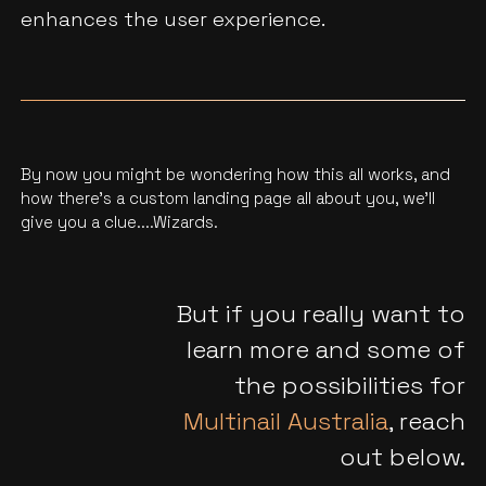
enhances the user experience.
By now you might be wondering how this all works, and
how there’s a custom landing page all about you, we'll
give you a clue....Wizards.
But if you really want to
learn more and some of
the possibilities for
Multinail Australia
, reach
out below.