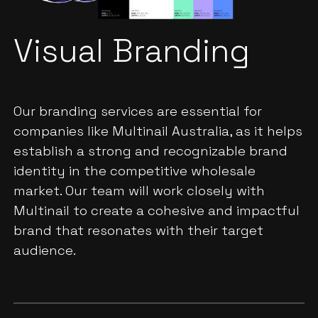
Visual Branding
Our branding services are essential for
companies like Multinail Australia, as it helps
establish a strong and recognizable brand
identity in the competitive wholesale
market. Our team will work closely with
Multinail to create a cohesive and impactful
brand that resonates with their target
audience.