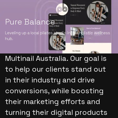
Pure Balance
We specialize in providing
Leveling up a local pilates studio into a holistic wellness
top-notch creative services
hub.
to wholesale companies like
Multinail Australia. Our goal is
to help our clients stand out
in their industry and drive
conversions, while boosting
their marketing efforts and
turning their digital products