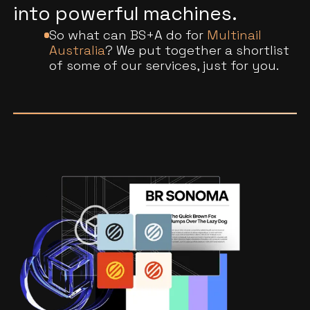
into powerful machines.
So what can BS+A do for
Multinail
Australia
? We put together a shortlist
of some of our services, just for you.