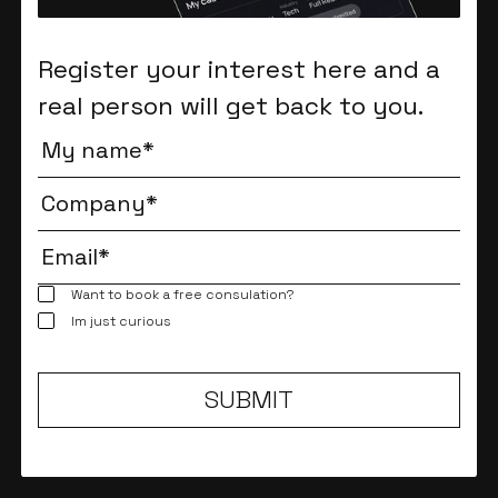
Register your interest here and a
real person will get back to you.
Want to book a free consulation?
Im just curious