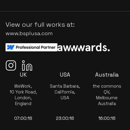
View our full works at:
www.bsplusa.com
UK
USA
Australia
WeWork,
Santa Barbara,
the commons
10 York Road,
California,
QV,
London,
USA
Melbourne
England
Australia
07:00:18
23:00:18
16:00:18