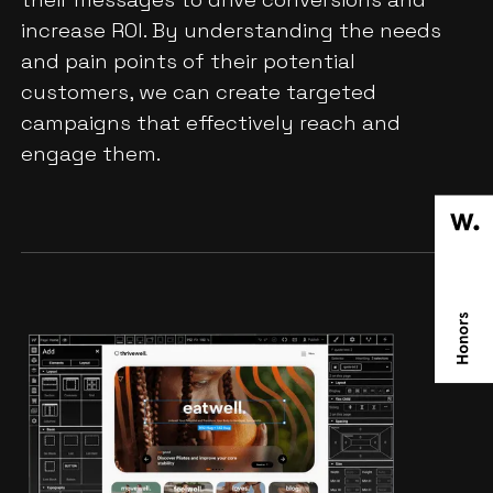
increase ROI. By understanding the needs
and pain points of their potential
customers, we can create targeted
campaigns that effectively reach and
engage them.