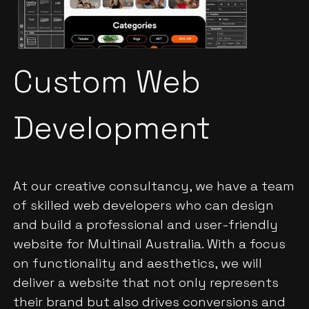
Custom Web
Development
At our creative consultancy, we have a team
of skilled web developers who can design
and build a professional and user-friendly
website for Multinail Australia. With a focus
on functionality and aesthetics, we will
deliver a website that not only represents
their brand but also drives conversions and