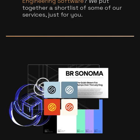
Engineering Software
? We put
together a shortlist of some of our
services, just for you.