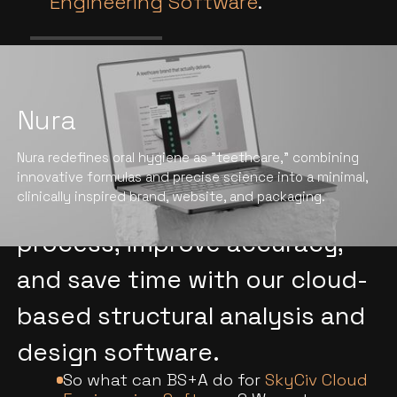
Engineering Software
.
Nura
We help construction firms
Nura redefines oral hygiene as "teethcare," combining
and individual engineers
innovative formulas and precise science into a minimal,
clinically inspired brand, website, and packaging.
revolutionize their design
process, improve accuracy,
and save time with our cloud-
based structural analysis and
design software.
So what can BS+A do for
SkyCiv Cloud