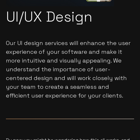
UI/UX Design
Our UI design services will enhance the user
experience of your software and make it
more intuitive and visually appealing. We
understand the importance of user-
centered design and will work closely with
your team to create a seamless and
efficient user experience for your clients.