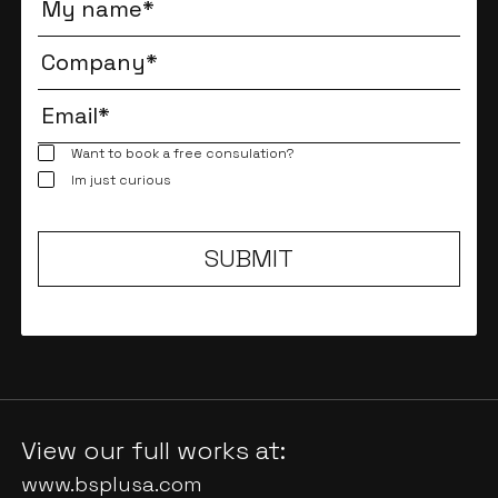
Want to book a free consulation?
Im just curious
View our full works at:
www.bsplusa.com