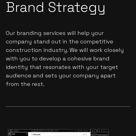
Brand Strategy
Our branding services will help your
company stand out in the competitive
construction industry. We will work closely
with you to develop a cohesive brand
identity that resonates with your target
audience and sets your company apart
from the rest.