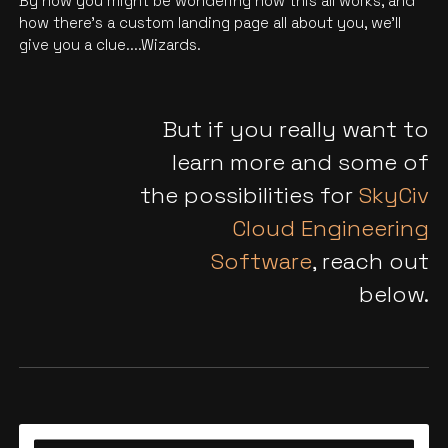
By now you might be wondering how this all works, and
how there’s a custom landing page all about you, we'll
give you a clue....Wizards.
But if you really want to
learn more and some of
the possibilities for
SkyCiv
Cloud Engineering
Software
, reach out
below.