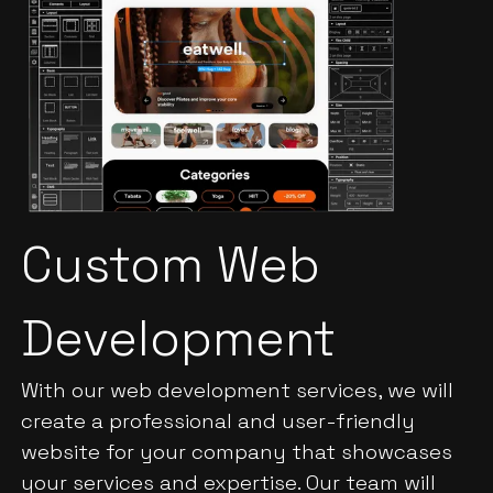
Custom Web
Development
With our web development services, we will
create a professional and user-friendly
website for your company that showcases
your services and expertise. Our team will