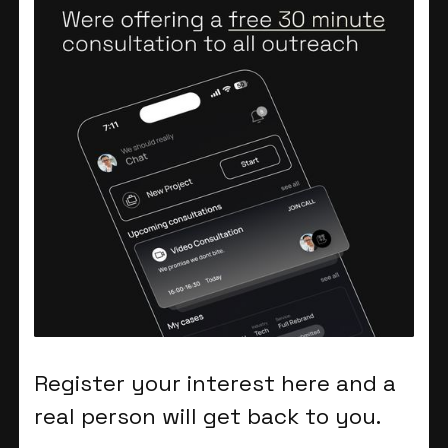
Register your interest here and a
real person will get back to you.