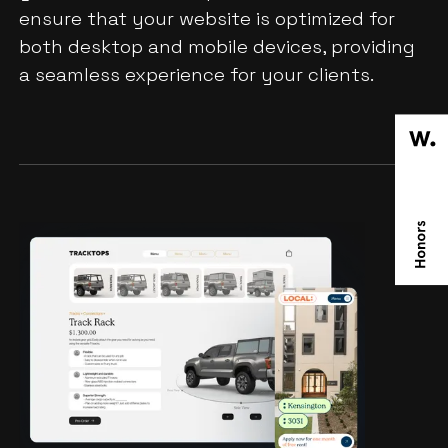
ensure that your website is optimized for
both desktop and mobile devices, providing
a seamless experience for your clients.