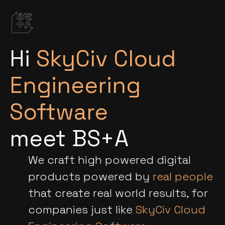
Hi
SkyCiv Cloud
Engineering
Software
meet BS+A
We craft high powered digital
products powered by
real people
that create real world results, for
companies just like
SkyCiv Cloud