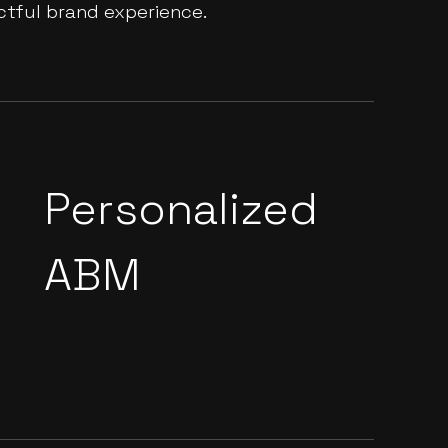
ctful brand experience.
Personalized
ABM