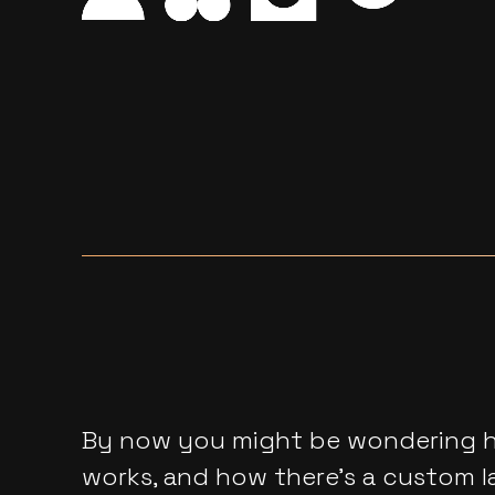
By now you might be wondering ho
works, and how there’s a custom l