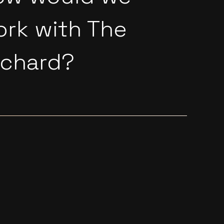
ork with
The
rchard
?