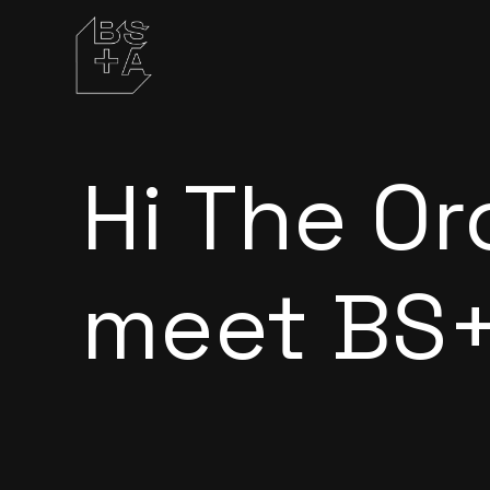
Hi
The Or
meet BS