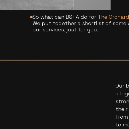
So what can BS+A do for
The Orchar
We put together a shortlist of some 
our services, just for you.
Our b
a log
stron
thei
from 
to m