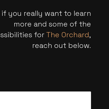
 if you really want to learn
more and some of the
ssibilities for
The Orchard
,
reach out below.