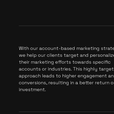
With our account-based marketing strate
we help our clients target and personaliz
their marketing efforts towards specific
accounts or industries. This highly targe
approach leads to higher engagement a
conversions, resulting in a better return 
investment.