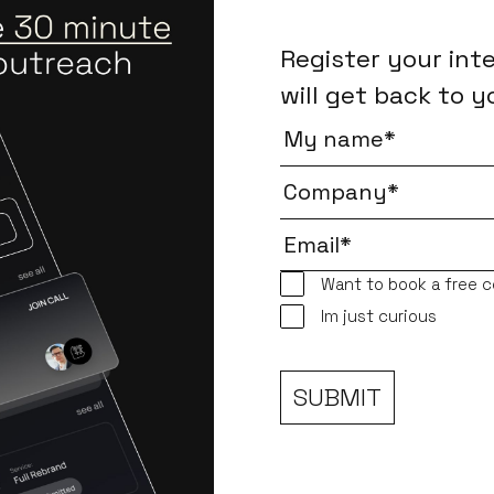
Register your int
will get back to y
Want to book a free c
Im just curious