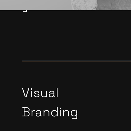
global market.
Visual
Branding