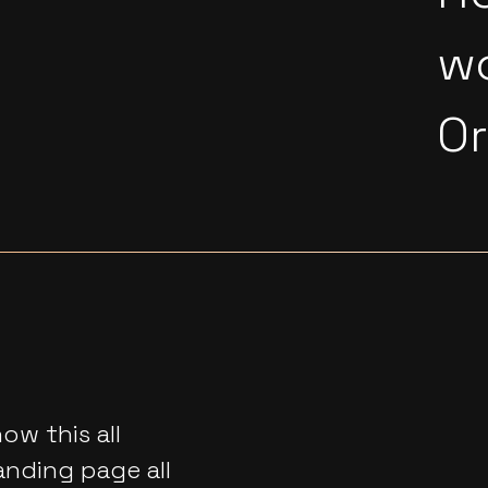
w
O
w this all
anding page all