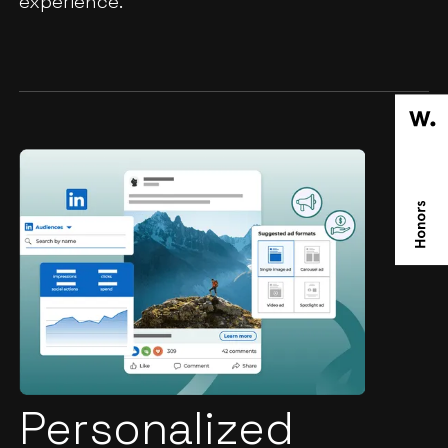
experience.
Personalized