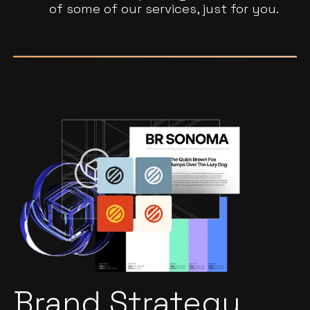
of some of our services, just for you.
Brand Strategy