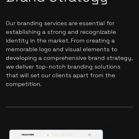
Our branding services are essential for
establishing a strong and recognizable
identity in the market. From creating a
memorable logo and visual elements to
developing a comprehensive brand strategy,
we deliver top-notch branding solutions
that will set our clients apart from the
competition.