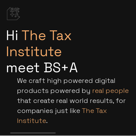
Hi
The Tax
Institute
meet BS+A
We craft high powered digital
products powered by
real people
that create real world results, for
companies just like
The Tax
Institute
.