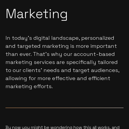
Marketing
In today's digital landscape, personalized
and targeted marketing is more important
than ever. That's why our account-based
marketing services are specifically tailored
to our clients' needs and target audiences,
allowing for more effective and efficient
marketing efforts.
By now you might be wondering how this all works, and