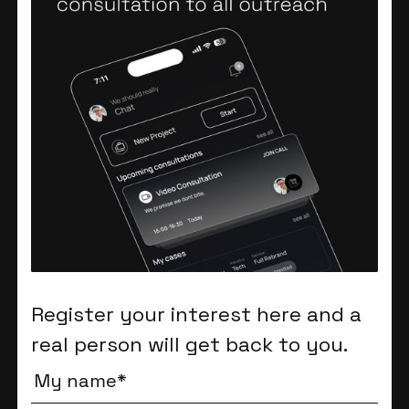
Register your interest here and a
real person will get back to you.