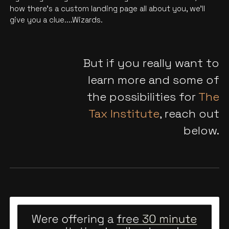
how there’s a custom landing page all about you, we'll
give you a clue....Wizards.
But if you really want to
learn more and some of
the possibilities for
The
Tax Institute
, reach out
below.