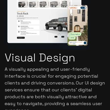
Visual Design
A visually appealing and user-friendly
interface is crucial for engaging potential
clients and driving conversions. Our UI design
services ensure that our clients' digital
products are both visually attractive and
easy to navigate, providing a seamless user