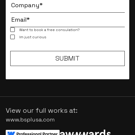
Want to book a free consulation?
Im just curious
View our full works at:
www.bsplusa.com