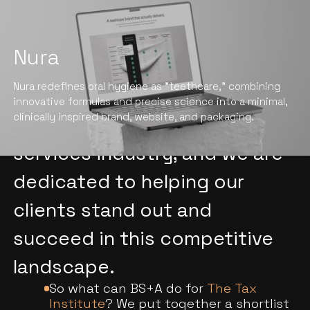
Nura
We understand the unique
Nura redefines oral hygiene as "teethcare," combining
challenges and opportunities
innovative formulas and precise science into a minimal,
clinically inspired brand, website, and packaging.
facing the professional
services industry, and we are
dedicated to helping our
clients stand out and
succeed in this competitive
landscape.
So what can BS+A do for
The Tax
Institute
? We put together a shortlist