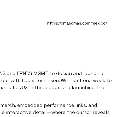
https://dmasdmas.com/mexico/
A’S and FRNDS MGMT to design and launch a
our with Louis Tomlinson. With just one week to
e full UI/UX in three days and launching the
ve merch, embedded performance links, and
tle interactive detail—where the cursor reveals