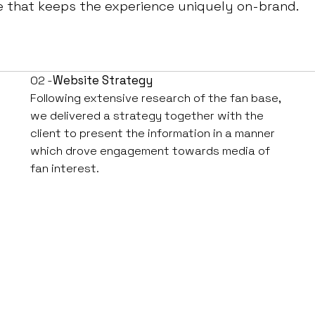
e that keeps the experience uniquely on-brand.
02 -
Website Strategy
Following extensive research of the fan base,
we delivered a strategy together with the
client to present the information in a manner
which drove engagement towards media of
fan interest.