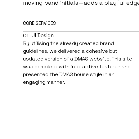
moving band initials—adds a playful edg
CORE SERVICES
01 -
UI Design
By utilising the already created brand
guidelines, we delivered a cohesive but
updated version of a DMAS website. This site
was complete with interactive features and
presented the DMAS house style in an
engaging manner.