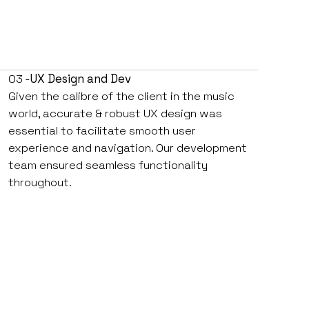
03 -
UX Design and Dev
Given the calibre of the client in the music
world, accurate & robust UX design was
essential to facilitate smooth user
experience and navigation. Our development
team ensured seamless functionality
throughout.