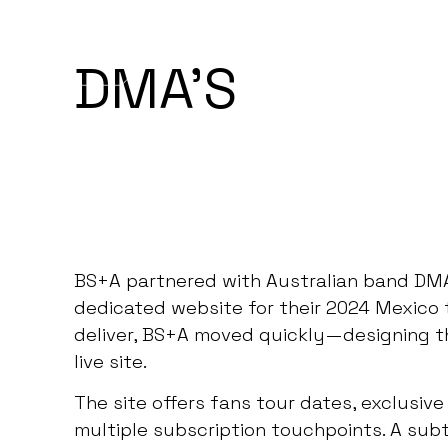
BEGIN PROJECT
MENU
DMA'S
BS+A partnered with Australian band DM
dedicated website for their 2024 Mexico t
deliver, BS+A moved quickly—designing th
live site.
The site offers fans tour dates, exclusi
multiple subscription touchpoints. A sub