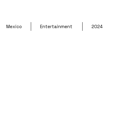
Mexico
Entertainment 
2024