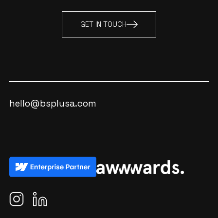
GET IN TOUCH
hello@bsplusa.com