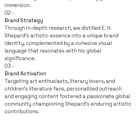
immersion.
02 -
Brand Strategy
Through in-depth research, we distilled E. H.
Shepard's artistic essence into a unique brand
identity, complemented by a cohesive visual
language that resonates with his global
significance.
03 -
Brand Activation
Targeting art enthusiasts, literary lovers, and
children's literature fans, personalized outreach
and engaging content fostered a passionate global
community championing Shepard's enduring artistic
contributions.