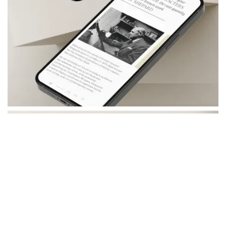
- Distilled key brand values from Shepard's work