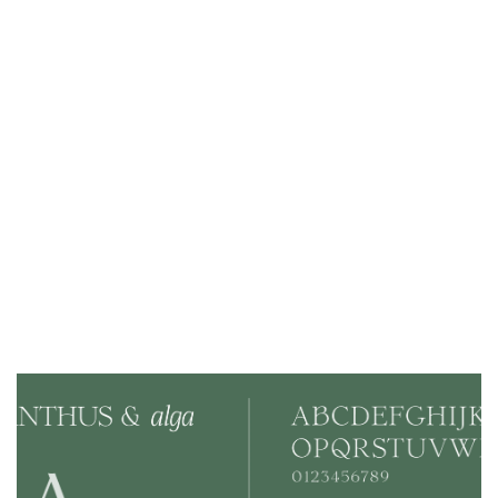
- Created a distinctive brand identity
- Developed a cohesive visual language