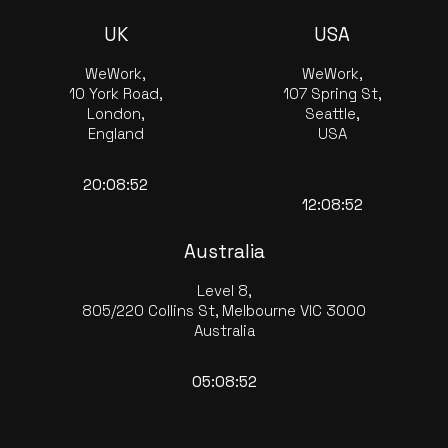
UK
USA
WeWork,
WeWork,
10 York Road,
107 Spring St,
London,
Seattle,
England
USA
20:08:53
12:08:53
Australia
Level 8,
805/220 Collins St, Melbourne VIC 3000
Australia
05:08:53