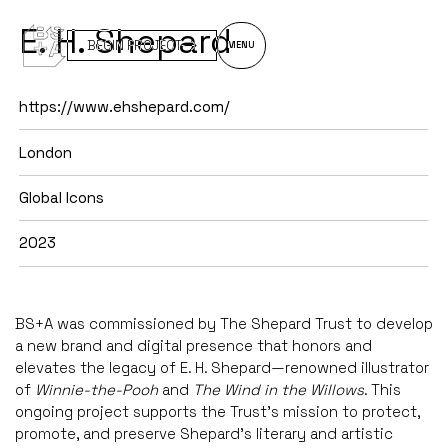
E. H. Shepard
BEGIN PROJECT
MENU
https://www.ehshepard.com/
London
Global Icons
2023
BS+A was commissioned by The Shepard Trust to develop
a new brand and digital presence that honors and
elevates the legacy of E. H. Shepard—renowned illustrator
of
Winnie-the-Pooh
and
The Wind in the Willows
. This
ongoing project supports the Trust’s mission to protect,
promote, and preserve Shepard’s literary and artistic