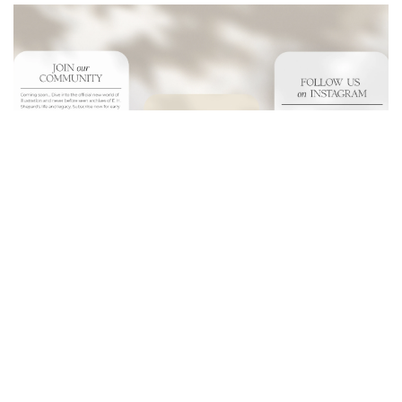
- Collaborated globally for effective communication.
- Seamless digital unveiling and product monetization
strategy
- Managed copyright and sensitivities adeptly.