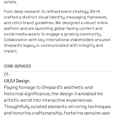
estate.
From deep research to refined brand strategy, BS+A
crafted a distinct visual identity, messaging framework,
and strict brand guidelines. We designed a robust online
platform and are launching global-facing content and
social media assets to engage a growing community.
Collaboration with key international stakeholders ensured
Shepard’s legacy is communicated with integrity and
impact.
CORE SERVICES
01 -
UX/UI Design
Paying homage to Shepard's aesthetic and
historical significance, the design translated his
artistic world into interactive experiences.
Thoughtfully curated elements mirroring techniques
and honoring craftsmanship, fostering genuine user