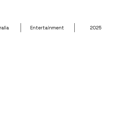
alia 
Entertainment 
2025