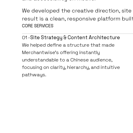
We developed the creative direction, site
result is a clean, responsive platform buil
CORE SERVICES
01 -
Site Strategy & Content Architecture
We helped define a structure that made
Merchantwise’s offering instantly
understandable to a Chinese audience,
focusing on clarity, hierarchy, and intuitive
pathways.