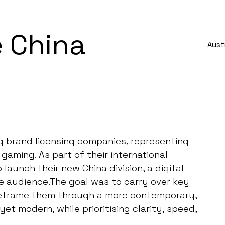
 China
Austr
ng brand licensing companies, representing
gaming. As part of their international
aunch their new China division, a digital
se audience.The goal was to carry over key
 reframe them through a more contemporary,
yet modern, while prioritising clarity, speed,