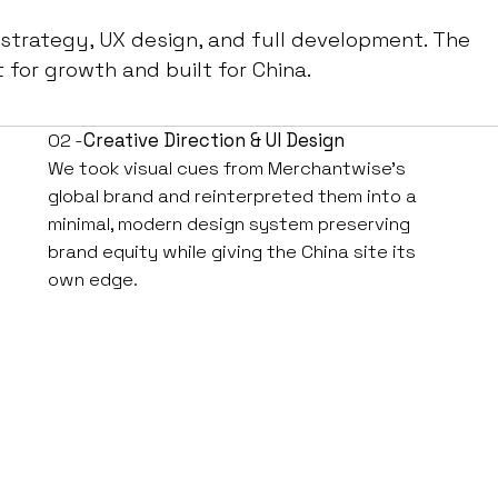
 strategy, UX design, and full development. The
t for growth and built for China.
02 -
Creative Direction & UI Design
We took visual cues from Merchantwise’s
global brand and reinterpreted them into a
minimal, modern design system preserving
brand equity while giving the China site its
own edge.