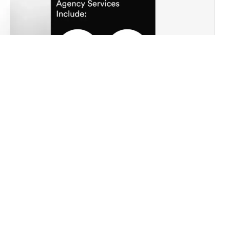
city with recognisability
intuitive gestures
edibility and brand prestige