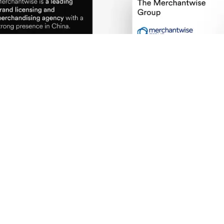
Defined a visual system that balances simpli
UI patterns designed for speed, clarity, and 
Integrated image-led layouts to reinforce cr