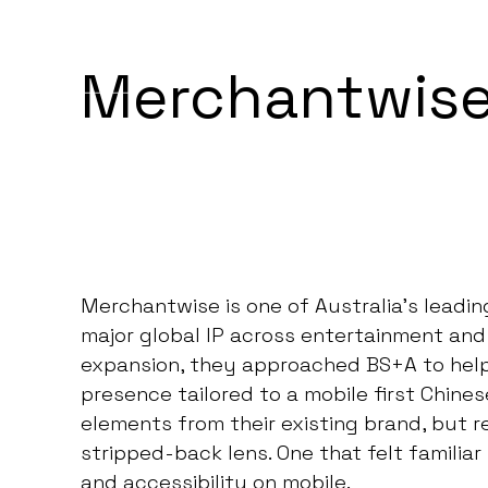
BEGIN PROJECT
MENU
Merchantwise
Merchantwise is one of Australia’s leadi
major global IP across entertainment and 
expansion, they approached BS+A to help l
presence tailored to a mobile first Chine
elements from their existing brand, but
stripped-back lens. One that felt familiar 
and accessibility on mobile.