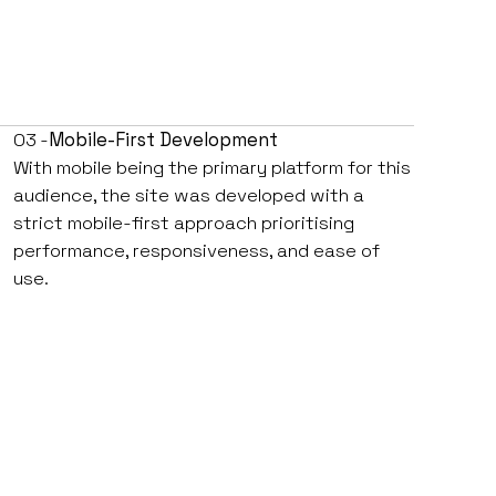
03 -
Mobile-First Development
With mobile being the primary platform for this
audience, the site was developed with a
strict mobile-first approach prioritising
performance, responsiveness, and ease of
use.